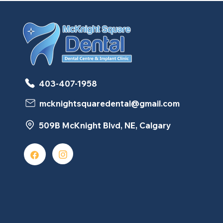
403-407-1958
mcknightsquaredental@gmail.com
509B McKnight Blvd, NE, Calgary