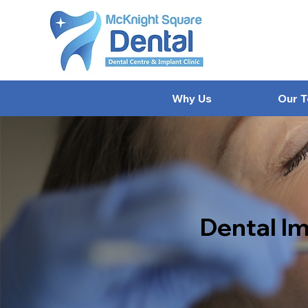
Why Us
Our 
Dental Im