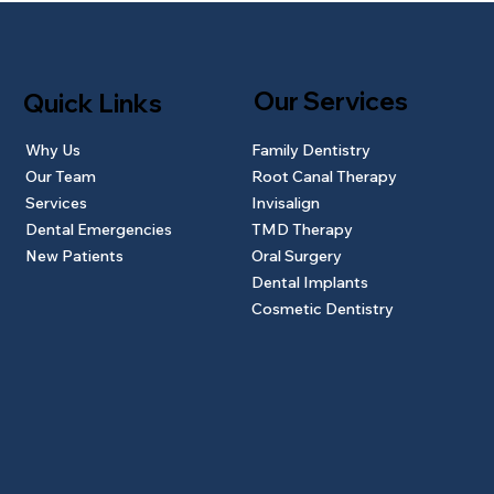
Our Services
Quick Links
Why Us
Family Dentistry
Our Team
Root Canal Therapy
Services
Invisalign
Dental Emergencies
TMD Therapy
New Patients
Oral Surgery
Dental Implants
Cosmetic Dentistry