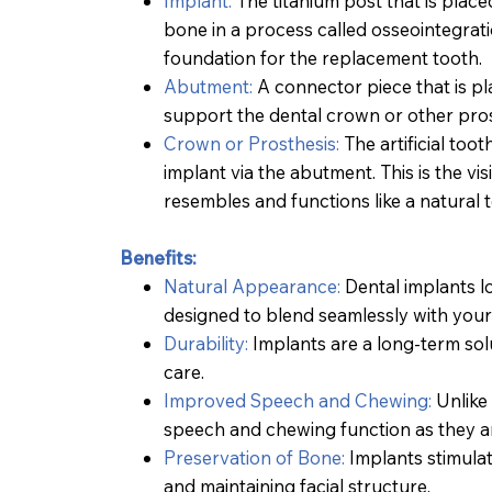
Implant:
The titanium post that is placed
bone in a process called osseointegrati
foundation for the replacement tooth.
Abutment:
A connector piece that is pl
support the dental crown or other pros
Crown or Prosthesis:
The artificial too
implant via the abutment. This is the vi
resembles and functions like a natural 
Benefits:
Natural Appearance:
Dental implants lo
designed to blend seamlessly with your
Durability:
Implants are a long-term solu
care.
Improved Speech and Chewing:
Unlike 
speech and chewing function as they are
Preservation of Bone:
Implants stimula
Teeth Whitening
and maintaining facial structure.