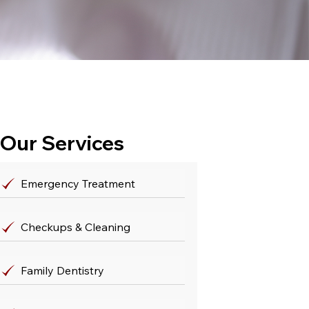
Our Services
Emergency Treatment
Checkups & Cleaning
Family Dentistry