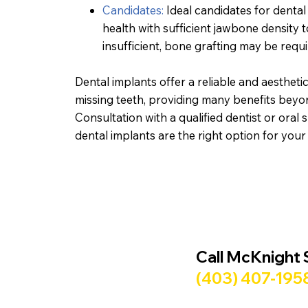
Candidates:
Ideal candidates for dental
health with sufficient jawbone density t
insufficient, bone grafting may be req
Dental implants offer a reliable and aesthetic
missing teeth, providing many benefits beyon
Consultation with a qualified dentist or oral 
dental implants are the right option for your
Call McKnight 
(403) 407-195