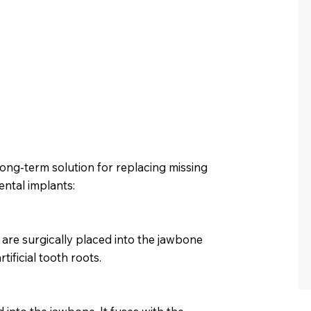
long-term solution for replacing missing
ental implants:
 are surgically placed into the jawbone
ificial tooth roots.