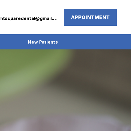
APPOINTMENT
mcknightsquaredental@gmail.com
New Patients