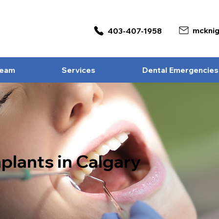
403-407-1958
Team
Services
Dental Emergencies
plants in Calgary