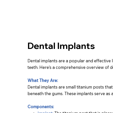
Dental Implants
Dental implants are a popular and effective 
teeth. Here's a comprehensive overview of d
What They Are:
Dental implants are small titanium posts that
beneath the gums. These implants serve as art
Components: