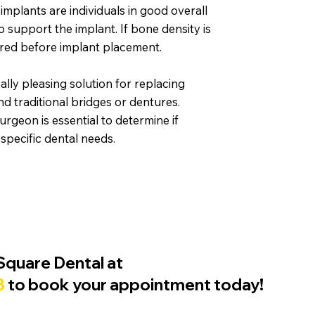
 implants are individuals in good overall
o support the implant. If bone density is
uired before implant placement.
ally pleasing solution for replacing
d traditional bridges or dentures.
surgeon is essential to determine if
 specific dental needs.
Square Dental at
8
to book your appointment today!