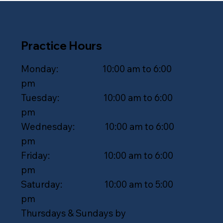
Practice Hours
Monday: 10:00 am to 6:00
pm
Tuesday: 10:00 am to 6:00
pm
Wednesday: 10:00 am to 6:00
pm
Friday: 10:00 am to 6:00
pm
Saturday: 10:00 am to 5:00
pm
Thursdays & Sundays by