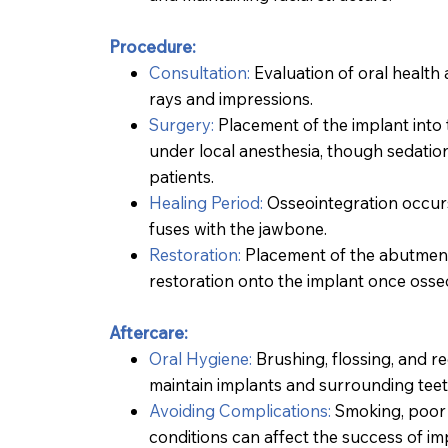
Procedure:
Consultation:
Evaluation of oral health a
rays and impressions.
Surgery:
Placement of the implant into 
under local anesthesia, though sedatio
patients.
Healing Period:
Osseointegration occurs
fuses with the jawbone.
Restoration
:
Placement of the abutment
restoration onto the implant once osse
Aftercare:
Oral Hygiene:
Brushing, flossing, and r
maintain implants and surrounding teet
Avoiding Complications:
Smoking, poor 
conditions can affect the success of im