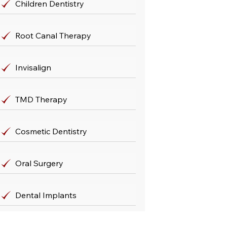
Children Dentistry
Root Canal Therapy
Invisalign
TMD Therapy
Cosmetic Dentistry
Oral Surgery
Dental Implants