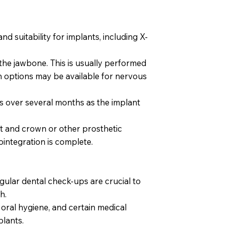
nd suitability for implants, including X-
the jawbone. This is usually performed
n options may be available for nervous
 over several months as the implant
 and crown or other prosthetic
ointegration is complete.
egular dental check-ups are crucial to
h.
oral hygiene, and certain medical
plants.