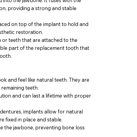
 into the jawbone. It fuses with the
on, providing a strong and stable
aced on top of the implant to hold and
thetic restoration.
th or teeth that are attached to the
sible part of the replacement tooth that
tooth.
ok and feel like natural teeth. They are
 remaining teeth.
tion and can last a lifetime with proper
dentures, implants allow for natural
 fixed in place and stable.
te the jawbone, preventing bone loss