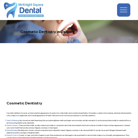
Cosmetic Dentistry in Calgary
Cosmetic Dentistry
Cosmetic dentistry focuses on improving the appearance of a person's smile, teeth, and overall oral aesthetics. It includes a variety of procedures aimed at enhancing the
color, shape, size, alignment, and overall appearance of teeth. Here are some common procedures in cosmetic dentistry:
Teeth Whitening:
Also known as teeth bleaching, this procedure lightens teeth and helps remove stains and discoloration. It can be done professionally in a dental office or
at home using dentist-prescribed kits.
Dental Veneers:
These are thin shells, usually made of porcelain or composite resin, that are bonded to the front surfaces of teeth to improve their appearance. Veneers
can correct teeth that are discolored, chipped, cracked, or misshapen.
Dental Bonding:
Bonding uses a tooth-colored composite resin material to repair chipped, cracked, or discoloured teeth. It can also be used to fill gaps between teeth
(diastema) and to reshape or lengthen teeth.
Dental Crowns:
Crowns, or caps, are tooth-shaped covers that are placed over damaged or decayed teeth to restore their shape, size, strength, and appearance. They
can also improve the alignment of teeth and their overall appearance.