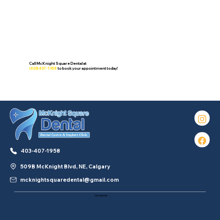
Call McKnight Square Dental at
(403) 407-1958
to book your appointment today!
403-407-1958
509B McKnight Blvd, NE, Calgary
mcknightsquaredental@gmail.com
Disclaimer